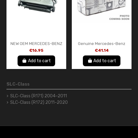
NEW OEM MERCEDES-BENZ
Genuine Mercedes-Benz
DIAGNOSIS PLUG BRACKET
Exterior Mirror Courtesy
€16.95
€41.14
A2025402373
Light LED (Left)
A0999060901
Add to cart
Add to cart
SLC-Class
SLC-Class (R171) 2004–2011
SLC-Class (R172) 2011–2020