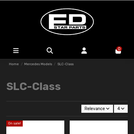
0
Home
Mercedes Models
SLC-Class
SLC-Class
Relevance
4
On sale!