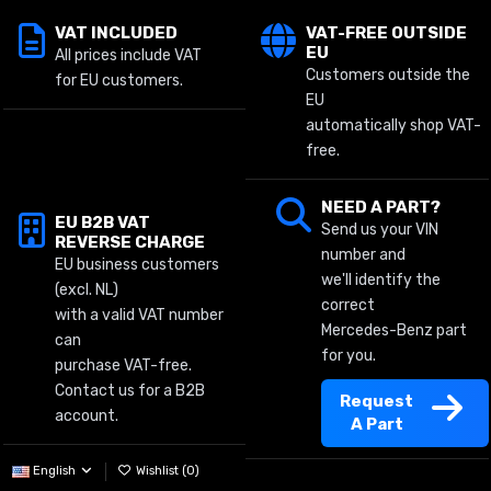
VAT INCLUDED
VAT-FREE OUTSIDE
EU
All prices include VAT
Customers outside the
for EU customers.
EU
automatically shop VAT-
free.
NEED A PART?
EU B2B VAT
Send us your VIN
REVERSE CHARGE
number and
EU business customers
we'll identify the
(excl. NL)
correct
with a valid VAT number
Mercedes-Benz part
can
for you.
purchase VAT-free.
Contact us for a B2B
Request
account.
A Part
English
Wishlist (
0
)