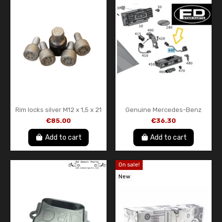
Rim locks silver M12 x 1,5 x 21
Genuine Mercedes-Benz
genuine Mercedes-Benz
USB Wiring Harness
€85.00
€36.30
B66470142
A1728200515
Add to cart
Add to cart
On sale!
New