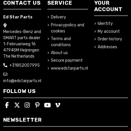
CONTACT US
SERVICE
YOUR
ACCOUNT
Ed Star Parts
Delivery
Identity
Privacypolicy and
cookies
My account
Mercedes-Benz and
SMART parts dealer
Terms and
Order history
1-Februariweg 16
conditions
Addresses
4794SM Heijningen
About us
The Netherlands
Secure payment
+31852007995
www.edstarparts.nl
info@edstarparts.nl
FOLLOW US
NEWSLETTER