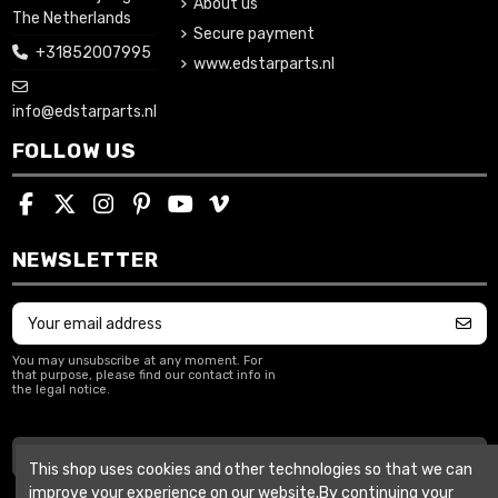
About us
The Netherlands
Secure payment
+31852007995
www.edstarparts.nl
info@edstarparts.nl
FOLLOW US
NEWSLETTER
You may unsubscribe at any moment. For
that purpose, please find our contact info in
the legal notice.
Withdraw from contract
This shop uses cookies and other technologies so that we can
improve your experience on our website.By continuing your