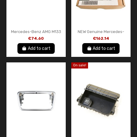
Mercedes-Benz AMG M133
NEW Genuine Mercedes-
Coolant Feed Line Hose
Benz LED Door Projector Kit
€74.60
€162.14
Pipe OEM A1332000053
Star Logo Set OEM
A2138204503
Add to cart
Add to cart
On sale!