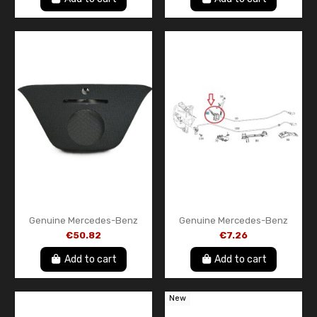
Genuine Mercedes-Benz
Genuine Mercedes-Benz
A1766800007 9051
ABS Sensor Mount Bracket
€50.82
€7.26
Instrument Panel Center
A2465461943
Cover Black – New OEM Part
Add to cart
Add to cart
New