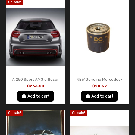
On sale!
A 250 Sport AMG diffuser
NEW Genuine Mercedes-
with red trim A-Class W176
Benz OM607 Oil Filter –
€266.20
€20.57
genuine Mercedes-Benz
A6071840225
Add to cart
Add to cart
On sale!
On sale!