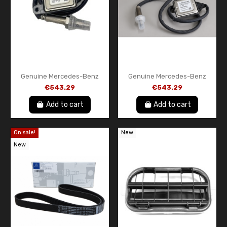
Genuine Mercedes-Benz
Genuine Mercedes-Benz
Front NOx Sensor
Front NOx Sensor
€543.29
€543.29
A000905851187
A000905161280
Add to cart
Add to cart
On sale!
New
New