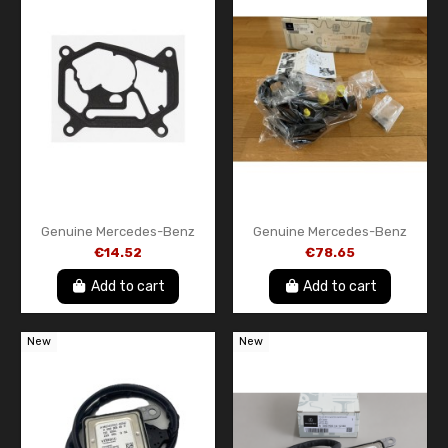
Genuine Mercedes-Benz
Genuine Mercedes-Benz
Vacuum Pump Gasket –
Water Pump & Thermostat
€14.52
€78.65
OEM A2700160080 – Engine
Assembly A6512003900
Vacuum Pump Seal
Add to cart
Add to cart
New
New