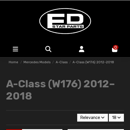
0
Home
Mercedes Models
A-Class
A-Class (W176) 2012–2018
A-Class (W176) 2012–
2018
Relevance
18