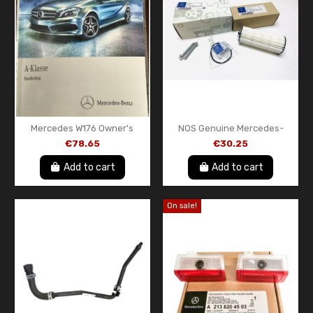
Mercedes W176 Owner's
NOS Genuine Mercedes-
Handbook in Dutch
AMG M133 Engine Oil Filter –
€78.65
€30.25
A1765840681Z107
A133180061005 – A45 AMG
CLA45 AMG...
Add to cart
Add to cart
On sale!