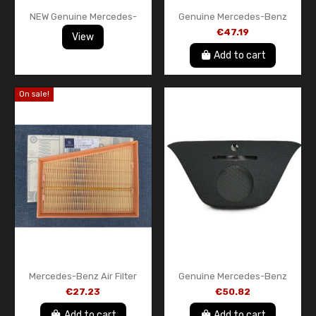
NEW Genuine Mercedes-
Genuine Mercedes-Benz
Benz Dashboard Radio Trim
Ashtray Cover Black Trim
€47.19
View
Frame COMAND Display
A17668001509H44 CLA C117
Surround OEM...
W176 OEM
Add to cart
On sale!
Mercedes-Benz Air Filter
Genuine Mercedes-Benz
A4150940304 Genuine OEM
A1766800507 9051
€27.23
€50.82
– Citan W415 / A-Class W176
Instrument Panel Center
/ B-Class...
Cover Black – New OEM Part
Add to cart
Add to cart