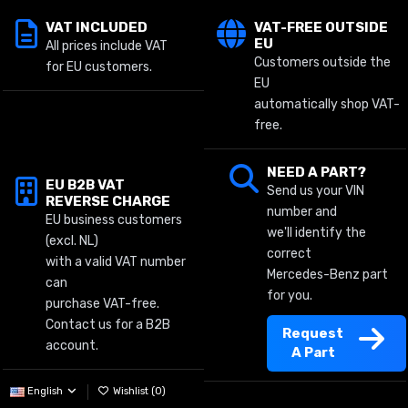
VAT INCLUDED
VAT-FREE OUTSIDE
EU
All prices include VAT
Customers outside the
for EU customers.
EU
automatically shop VAT-
free.
NEED A PART?
EU B2B VAT
Send us your VIN
REVERSE CHARGE
number and
EU business customers
we'll identify the
(excl. NL)
correct
with a valid VAT number
Mercedes-Benz part
can
for you.
purchase VAT-free.
Contact us for a B2B
Request
account.
A Part
English
Wishlist (
0
)