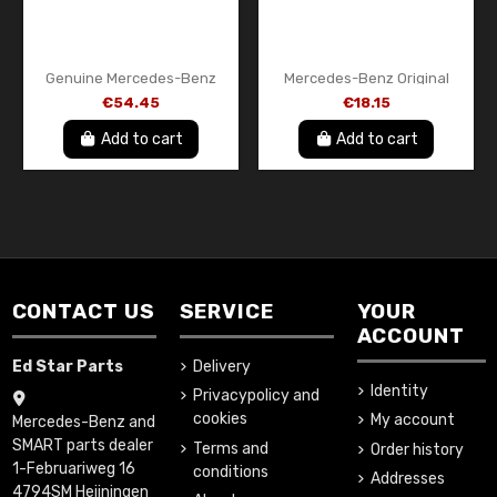
Genuine Mercedes-Benz
Mercedes-Benz Original
Poly V Belt / Serpentine
Rear Body Ventilation Flap /
€54.45
€18.15
Drive Belt A6079930496
Pressure Relief Vent
A1768302700
Add to cart
Add to cart
CONTACT US
SERVICE
YOUR
ACCOUNT
Ed Star Parts
Delivery
Identity
Privacypolicy and
cookies
My account
Mercedes-Benz and
SMART parts dealer
Terms and
Order history
1-Februariweg 16
conditions
Addresses
4794SM Heijningen