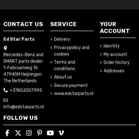
CONTACT US
SERVICE
YOUR
ACCOUNT
Ed Star Parts
Delivery
Identity
Privacypolicy and
cookies
My account
Mercedes-Benz and
SMART parts dealer
Terms and
Order history
1-Februariweg 16
conditions
Addresses
4794SM Heijningen
About us
The Netherlands
Secure payment
+31852007995
www.edstarparts.nl
info@edstarparts.nl
FOLLOW US