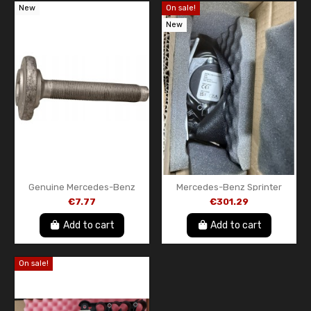
New
On sale!
New
Genuine Mercedes-Benz
Mercedes-Benz Sprinter
Flat Head Screw with
W906 Front Right Seat Belt –
€7.77
€301.29
Internal Hex Socket
Genuine OEM –
A906860048564
Add to cart
Add to cart
On sale!