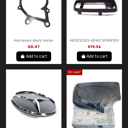
Mercedes-Benz Water
MERCEDES-BENZ SPRINTER
Pump Gasket A6112010280
906 FRONT LEFT DOOR
€8.47
€19.36
Genuine OEM New
MIRROR FRAME
A0008130436
Add to cart
Add to cart
On sale!