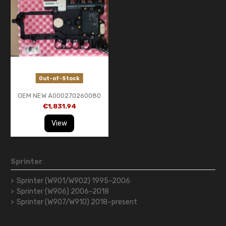
Out-of-Stock
OEM NEW A000270260080
MBenz 7G Tronic722.9 Trans
€1,831.94
Control Module Conductor
Plate
View
Sprinter
Sprinter (W901/W902) 1995–2006
Sprinter (W906) 2006–2018
Sprinter (W907/W910) 2018–present