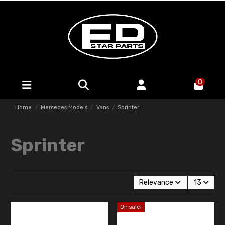
0
Home
Mercedes Models
Vans
Sprinter
Sprinter
Relevance
13
On sale!