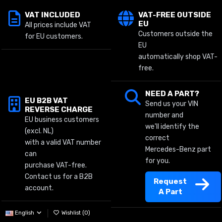
VAT INCLUDED
VAT-FREE OUTSIDE
EU
All prices include VAT
Customers outside the
for EU customers.
EU
automatically shop VAT-
free.
NEED A PART?
EU B2B VAT
Send us your VIN
REVERSE CHARGE
number and
EU business customers
we'll identify the
(excl. NL)
correct
with a valid VAT number
Mercedes-Benz part
can
for you.
purchase VAT-free.
Contact us for a B2B
Request
account.
A Part
English
Wishlist (
0
)