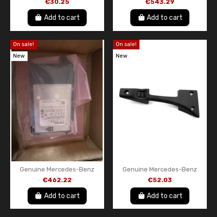
€30.25
€543.29
A9105404956 OEM Original
A000905161280
Add to cart
Add to cart
On sale!
On sale!
New
New
Genuine Mercedes-Benz
Genuine Mercedes-Benz
MBUX Head Unit Hard Drive
Interior Door Handle
€462.22
€52.03
Assembly – Passenger Side
(NEW) A90676004619B27
Add to cart
Add to cart