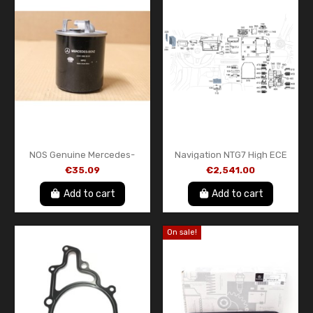
NOS Genuine Mercedes-
Navigation NTG7 High ECE
Benz Diesel Fuel Filter –
MB A1679009634 HB
€35.09
€2,541.00
A611092020167 – Original
Mercedes-Benz
OEM Part
Add to cart
Add to cart
On sale!