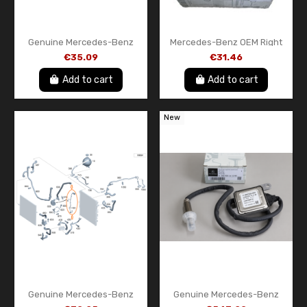
Genuine Mercedes-Benz
Mercedes-Benz OEM Right
Rear Door Emblem
Side Mirror Cover –
€35.09
€31.46
A9078172400
A0008111122
Add to cart
Add to cart
New
Genuine Mercedes-Benz
Genuine Mercedes-Benz
Electrical Wiring Harness
Front NOx Sensor