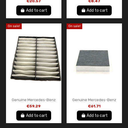
€20.57
€8.47
A613180000990 – Oil Filter
Genuine OEM New
Element with Gasket
Add to cart
Add to cart
On sale!
On sale!
Genuine Mercedes-Benz
Genuine Mercedes-Benz
Cabin Air Filter –
Cabin Air Filter (Activated
€59.29
€61.71
A1638350047
Carbon) – A1638350147
Add to cart
Add to cart