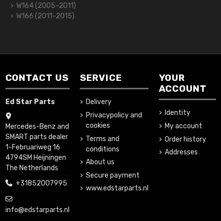
W164 (2005–2011)
W166 (2011–2015)
CONTACT US
SERVICE
YOUR
ACCOUNT
Ed Star Parts
Delivery
Identity
Privacypolicy and
cookies
My account
Mercedes-Benz and
SMART parts dealer
Terms and
Order history
1-Februariweg 16
conditions
Addresses
4794SM Heijningen
About us
The Netherlands
Secure payment
+31852007995
www.edstarparts.nl
info@edstarparts.nl