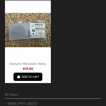
Genuine Mercedes-Benz
A1298200301 Interior Lamp
€11.00
– New OEM Part
Add to cart
M-Class
W163 (1997–2005)