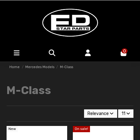
0
Home
Mercedes Models
M-Class
M-Class
Relevance
11
New
On sale!