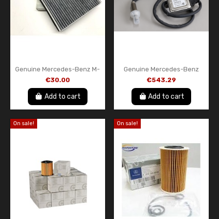
Genuine Mercedes-Benz M-
Genuine Mercedes-Benz
Class W163 Cabin Air Filter –
Front NOx Sensor
€30.00
€543.29
A1638350147
A000905161280
Add to cart
Add to cart
On sale!
On sale!