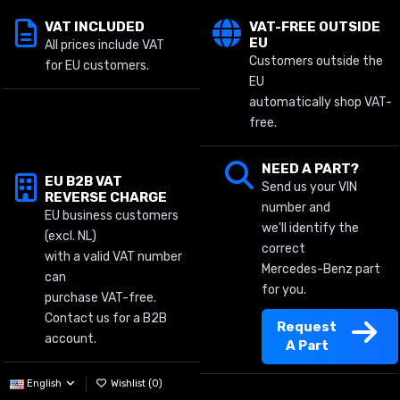
VAT INCLUDED
VAT-FREE OUTSIDE
EU
All prices include VAT
Customers outside the
for EU customers.
EU
automatically shop VAT-
free.
NEED A PART?
EU B2B VAT
Send us your VIN
REVERSE CHARGE
number and
EU business customers
we'll identify the
(excl. NL)
correct
with a valid VAT number
Mercedes-Benz part
can
for you.
purchase VAT-free.
Contact us for a B2B
Request
account.
A Part
English
Wishlist (
0
)