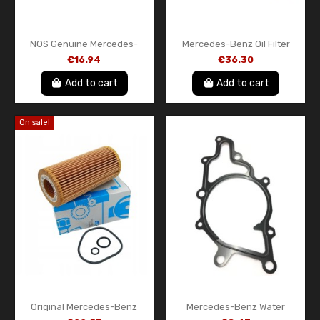
NOS Genuine Mercedes-
Mercedes-Benz Oil Filter
Benz Diesel Fuel Filter –
A0001802809 – OEM Oil
€16.94
€36.30
A611090005110 – Original
Filter Insert with Gasket
OEM Part
Add to cart
Add to cart
On sale!
Original Mercedes-Benz
Mercedes-Benz Water
StarParts Oil Filter
Pump Gasket A6112010280