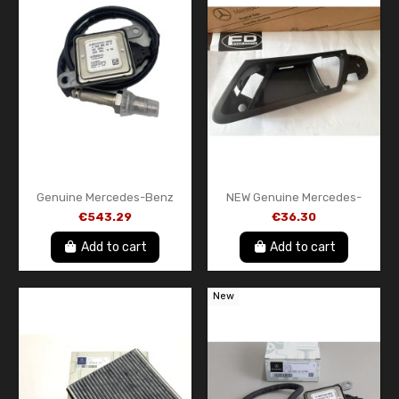
Genuine Mercedes-Benz
NEW Genuine Mercedes-
Front NOx Sensor
Benz Driver Door Handle
€543.29
€36.30
A000905851187
Bezel Trim Left Side OEM
A16476605649051...
Add to cart
Add to cart
New