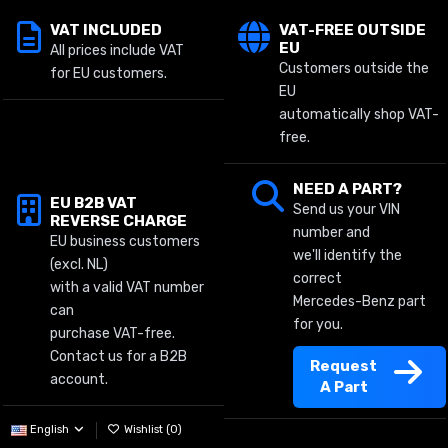
VAT INCLUDED
VAT-FREE OUTSIDE
EU
All prices include VAT
Customers outside the
for EU customers.
EU
automatically shop VAT-
free.
NEED A PART?
EU B2B VAT
Send us your VIN
REVERSE CHARGE
number and
EU business customers
we'll identify the
(excl. NL)
correct
with a valid VAT number
Mercedes-Benz part
can
for you.
purchase VAT-free.
Contact us for a B2B
Request
account.
A Part
English
Wishlist (
0
)