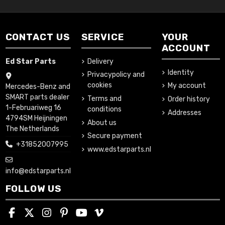
CONTACT US
SERVICE
YOUR
ACCOUNT
Ed Star Parts
Delivery
Identity
Privacypolicy and
cookies
My account
Mercedes-Benz and
SMART parts dealer
Terms and
Order history
1-Februariweg 16
conditions
Addresses
4794SM Heijningen
About us
The Netherlands
Secure payment
+31852007995
www.edstarparts.nl
info@edstarparts.nl
FOLLOW US