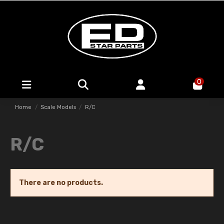
0
Home
Scale Models
R/C
R/C
There are no products.