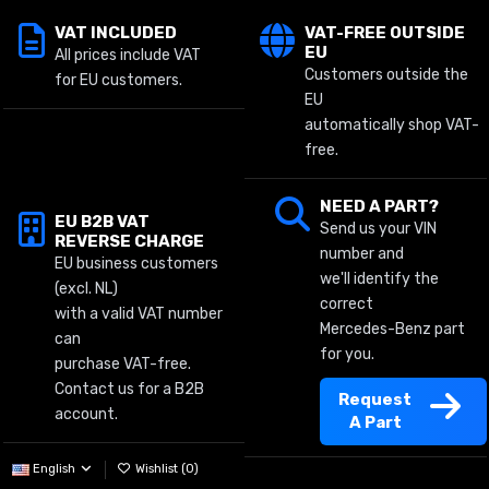
VAT INCLUDED
VAT-FREE OUTSIDE
EU
All prices include VAT
Customers outside the
for EU customers.
EU
automatically shop VAT-
free.
NEED A PART?
EU B2B VAT
Send us your VIN
REVERSE CHARGE
number and
EU business customers
we'll identify the
(excl. NL)
correct
with a valid VAT number
Mercedes-Benz part
can
for you.
purchase VAT-free.
Contact us for a B2B
Request
account.
A Part
English
Wishlist (
0
)