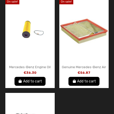
On sale!
On sale!
Mercedes-Benz Engine Oil
Genuine Mercedes-Benz Air
Filter A1201800009 –
Filter Element
€36.30
€56.87
Genuine OEM Oil Filter Insert
A6030940404 – Engine Air
with Gasket
Filter Insert
Add to cart
Add to cart