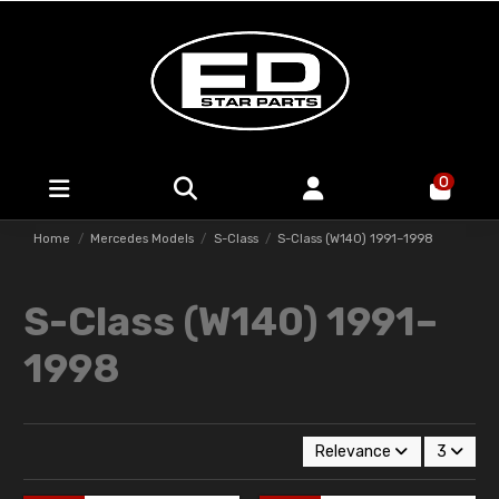
0
Home
Mercedes Models
S-Class
S-Class (W140) 1991–1998
S-Class (W140) 1991–
1998
Relevance
3