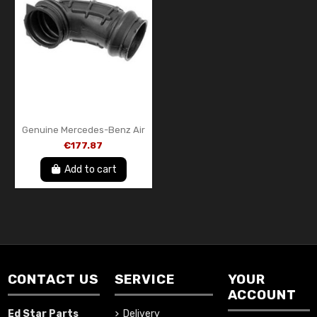
Genuine Mercedes-Benz Air
Intake Hose / Intake Pipe –
€177.87
A1201411290 – OEM
Add to cart
CONTACT US
SERVICE
YOUR
ACCOUNT
Ed Star Parts
Delivery