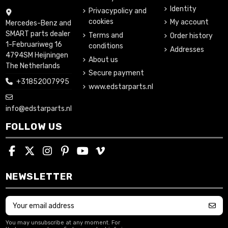
Identity
Privacypolicy and
cookies
My account
Mercedes-Benz and
SMART parts dealer
Terms and
Order history
1-Februariweg 16
conditions
Addresses
4794SM Heijningen
About us
The Netherlands
Secure payment
+31852007995
www.edstarparts.nl
info@edstarparts.nl
FOLLOW US
NEWSLETTER
You may unsubscribe at any moment. For