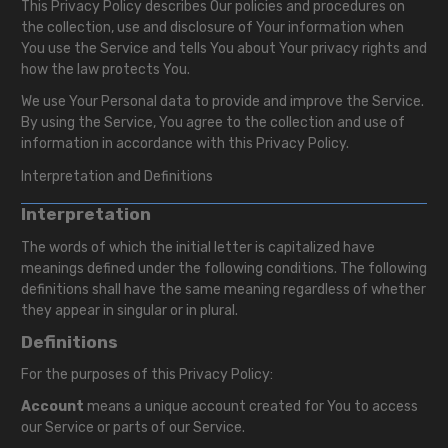
This Privacy Policy describes Our policies and procedures on
the collection, use and disclosure of Your information when
You use the Service and tells You about Your privacy rights and
how the law protects You.
We use Your Personal data to provide and improve the Service.
By using the Service, You agree to the collection and use of
information in accordance with this Privacy Policy.
Interpretation and Definitions
Interpretation
The words of which the initial letter is capitalized have
meanings defined under the following conditions. The following
definitions shall have the same meaning regardless of whether
they appear in singular or in plural.
Definitions
For the purposes of this Privacy Policy:
Account
means a unique account created for You to access
our Service or parts of our Service.