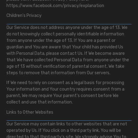
https://www.facebook.com/privacy/explanation
Children's Privacy
Our Service does not address anyone under the age of 13. We
do not knowingly collect personally identifiable information
from anyone under the age of 13. If You are a parent or
guardian and You are aware that Your child has provided Us
with Personal Data, please contact Us. If We become aware
that We have collected Personal Data from anyone under the
age of 13 without verification of parental consent, We take
steps to remove that information from Our servers.
If We need to rely on consent as a legal basis for processing
Your information and Your country requires consent from a
parent, We may require Your parent's consent before We
collect and use that information.
Links to Other Websites
Our Service may contain links to other websites that are not
operated by Us. If You click on a third party link, You will be
directed to that third party's site. We strongly advise You to