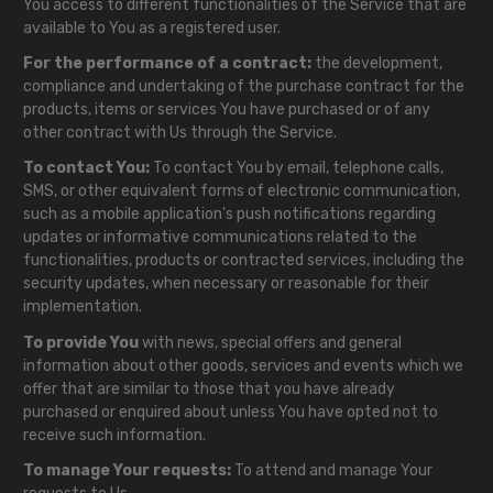
You access to different functionalities of the Service that are
available to You as a registered user.
For the performance of a contract:
the development,
compliance and undertaking of the purchase contract for the
products, items or services You have purchased or of any
other contract with Us through the Service.
To contact You:
To contact You by email, telephone calls,
SMS, or other equivalent forms of electronic communication,
such as a mobile application's push notifications regarding
updates or informative communications related to the
functionalities, products or contracted services, including the
security updates, when necessary or reasonable for their
implementation.
To provide You
with news, special offers and general
information about other goods, services and events which we
offer that are similar to those that you have already
purchased or enquired about unless You have opted not to
receive such information.
To manage Your requests:
To attend and manage Your