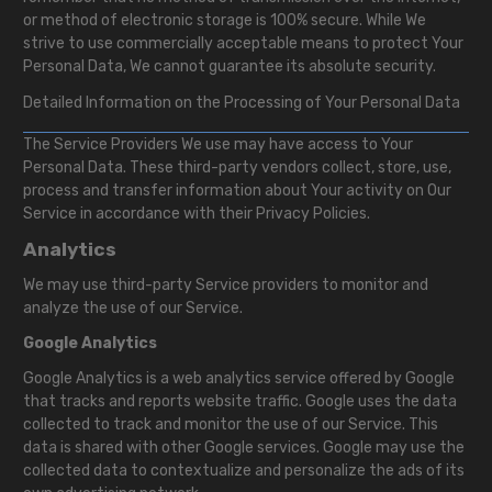
or method of electronic storage is 100% secure. While We
strive to use commercially acceptable means to protect Your
Personal Data, We cannot guarantee its absolute security.
Detailed Information on the Processing of Your Personal Data
The Service Providers We use may have access to Your
Personal Data. These third-party vendors collect, store, use,
process and transfer information about Your activity on Our
Service in accordance with their Privacy Policies.
Analytics
We may use third-party Service providers to monitor and
analyze the use of our Service.
Google Analytics
Google Analytics is a web analytics service offered by Google
that tracks and reports website traffic. Google uses the data
collected to track and monitor the use of our Service. This
data is shared with other Google services. Google may use the
collected data to contextualize and personalize the ads of its