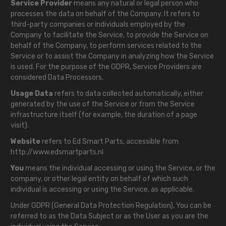
Service Provider
means any natural or legal person who
processes the data on behalf of the Company. It refers to
third-party companies or individuals employed by the
Company to facilitate the Service, to provide the Service on
behalf of the Company, to perform services related to the
Service or to assist the Company in analyzing how the Service
is used. For the purpose of the GDPR, Service Providers are
considered Data Processors.
Usage Data
refers to data collected automatically, either
generated by the use of the Service or from the Service
infrastructure itself (for example, the duration of a page
visit).
Website
refers to Ed Smart Parts, accessible from
http://www.edsmartparts.nl
You
means the individual accessing or using the Service, or the
company, or other legal entity on behalf of which such
individual is accessing or using the Service, as applicable.
Under GDPR (General Data Protection Regulation), You can be
referred to as the Data Subject or as the User as you are the