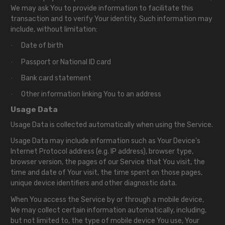
We may ask You to provide information to facilitate this
transaction and to verify Your identity. Such information may
include, without limitation:
Date of birth
·
Passport or National ID card
·
Bank card statement
·
Other information linking You to an address
·
Usage Data
Usage Data is collected automatically when using the Service.
Usage Data may include information such as Your Device's
Internet Protocol address (e.g. IP address), browser type,
browser version, the pages of our Service that You visit, the
time and date of Your visit, the time spent on those pages,
unique device identifiers and other diagnostic data.
When You access the Service by or through a mobile device,
We may collect certain information automatically, including,
but not limited to, the type of mobile device You use, Your