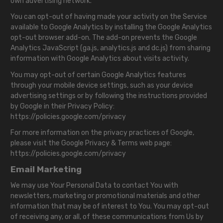
own advertising network.
You can opt-out of having made your activity on the Service
available to Google Analytics by installing the Google Analytics
opt-out browser add-on. The add-on prevents the Google
Analytics JavaScript (ga.js, analytics.js and dc.js) from sharing
information with Google Analytics about visits activity.
You may opt-out of certain Google Analytics features
through your mobile device settings, such as your device
advertising settings or by following the instructions provided
by Google in their Privacy Policy:
https://policies.google.com/privacy
For more information on the privacy practices of Google,
please visit the Google Privacy & Terms web page:
https://policies.google.com/privacy
Email Marketing
We may use Your Personal Data to contact You with
newsletters, marketing or promotional materials and other
information that may be of interest to You. You may opt-out
of receiving any, or all, of these communications from Us by