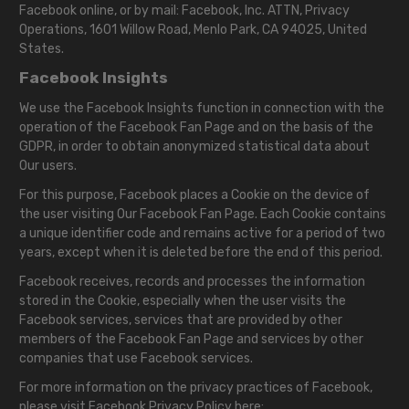
Facebook online, or by mail: Facebook, Inc. ATTN, Privacy
Operations, 1601 Willow Road, Menlo Park, CA 94025, United
States.
Facebook Insights
We use the Facebook Insights function in connection with the
operation of the Facebook Fan Page and on the basis of the
GDPR, in order to obtain anonymized statistical data about
Our users.
For this purpose, Facebook places a Cookie on the device of
the user visiting Our Facebook Fan Page. Each Cookie contains
a unique identifier code and remains active for a period of two
years, except when it is deleted before the end of this period.
Facebook receives, records and processes the information
stored in the Cookie, especially when the user visits the
Facebook services, services that are provided by other
members of the Facebook Fan Page and services by other
companies that use Facebook services.
For more information on the privacy practices of Facebook,
please visit Facebook Privacy Policy here: