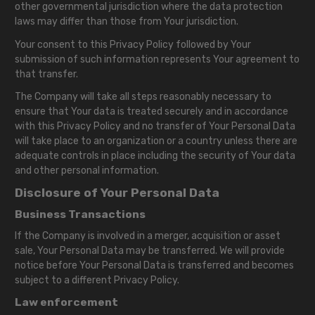
other governmental jurisdiction where the data protection
laws may differ than those from Your jurisdiction.
Your consent to this Privacy Policy followed by Your
submission of such information represents Your agreement to
that transfer.
The Company will take all steps reasonably necessary to
ensure that Your data is treated securely and in accordance
with this Privacy Policy and no transfer of Your Personal Data
will take place to an organization or a country unless there are
adequate controls in place including the security of Your data
and other personal information.
Disclosure of Your Personal Data
Business Transactions
If the Company is involved in a merger, acquisition or asset
sale, Your Personal Data may be transferred. We will provide
notice before Your Personal Data is transferred and becomes
subject to a different Privacy Policy.
Law enforcement