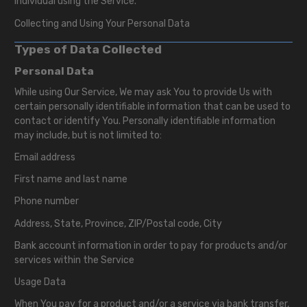
individual using the Service.
Collecting and Using Your Personal Data
Types of Data Collected
Personal Data
While using Our Service, We may ask You to provide Us with
certain personally identifiable information that can be used to
contact or identify You. Personally identifiable information
may include, but is not limited to:
Email address
First name and last name
Phone number
Address, State, Province, ZIP/Postal code, City
Bank account information in order to pay for products and/or
services within the Service
Usage Data
When You pay for a product and/or a service via bank transfer,