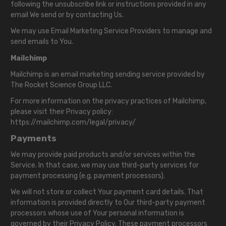
following the unsubscribe link or instructions provided in any
email We send or by contacting Us.
We may use Email Marketing Service Providers to manage and
send emails to You.
Mailchimp
Mailchimp is an email marketing sending service provided by
The Rocket Science Group LLC.
For more information on the privacy practices of Mailchimp,
please visit their Privacy policy:
https://mailchimp.com/legal/privacy/
Payments
We may provide paid products and/or services within the
Service. In that case, we may use third-party services for
payment processing (e.g. payment processors).
We will not store or collect Your payment card details. That
information is provided directly to Our third-party payment
processors whose use of Your personal information is
governed by their Privacy Policy. These payment processors