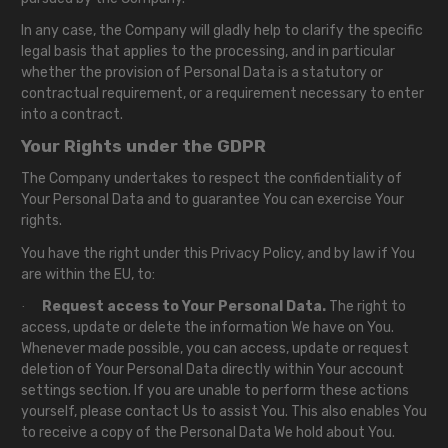
In any case, the Company will gladly help to clarify the specific
legal basis that applies to the processing, and in particular
whether the provision of Personal Data is a statutory or
contractual requirement, or a requirement necessary to enter
into a contract.
Your Rights under the GDPR
The Company undertakes to respect the confidentiality of
Your Personal Data and to guarantee You can exercise Your
rights.
You have the right under this Privacy Policy, and by law if You
are within the EU, to:
Request access to Your Personal Data.
The right to
·
access, update or delete the information We have on You.
Whenever made possible, you can access, update or request
deletion of Your Personal Data directly within Your account
settings section. If you are unable to perform these actions
yourself, please contact Us to assist You. This also enables You
to receive a copy of the Personal Data We hold about You.