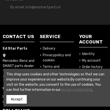
By email: info@edsmartparts.nl
·
CONTACT US
SERVICE
YOUR
ACCOUNT
Ed Star Parts
Delivery
Identity
Privacypolicy and
cookies
My account
Mercedes-Benz and
SMART parts dealer
Terms and
Order history
1-Februariweg 16
conditions
Addresses
This shop uses cookies and other technologies so that we can
4794SM Heijningen
About us
improve your experience on our website.By continuing your
The Netherlands
visit on the website, you consent to the use of cookies. You
Secure payment
+31852007995
can find further information in our
privacy statement
.
www.edstarparts.nl
Accept
info@edstarparts.nl