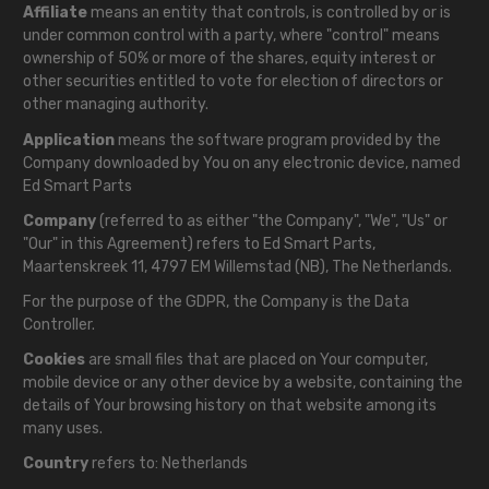
Affiliate
means an entity that controls, is controlled by or is
under common control with a party, where "control" means
ownership of 50% or more of the shares, equity interest or
other securities entitled to vote for election of directors or
other managing authority.
Application
means the software program provided by the
Company downloaded by You on any electronic device, named
Ed Smart Parts
Company
(referred to as either "the Company", "We", "Us" or
"Our" in this Agreement) refers to Ed Smart Parts,
Maartenskreek 11, 4797 EM Willemstad (NB), The Netherlands.
For the purpose of the GDPR, the Company is the Data
Controller.
Cookies
are small files that are placed on Your computer,
mobile device or any other device by a website, containing the
details of Your browsing history on that website among its
many uses.
Country
refers to: Netherlands