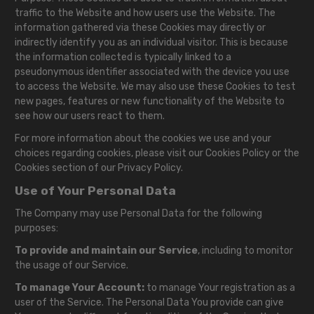
traffic to the Website and how users use the Website. The
information gathered via these Cookies may directly or
indirectly identify you as an individual visitor. This is because
the information collected is typically linked to a
pseudonymous identifier associated with the device you use
to access the Website. We may also use these Cookies to test
new pages, features or new functionality of the Website to
see how our users react to them.
For more information about the cookies we use and your
choices regarding cookies, please visit our Cookies Policy or the
Cookies section of our Privacy Policy.
Use of Your Personal Data
The Company may use Personal Data for the following
purposes:
To provide and maintain our Service
, including to monitor
the usage of our Service.
To manage Your Account:
to manage Your registration as a
user of the Service. The Personal Data You provide can give