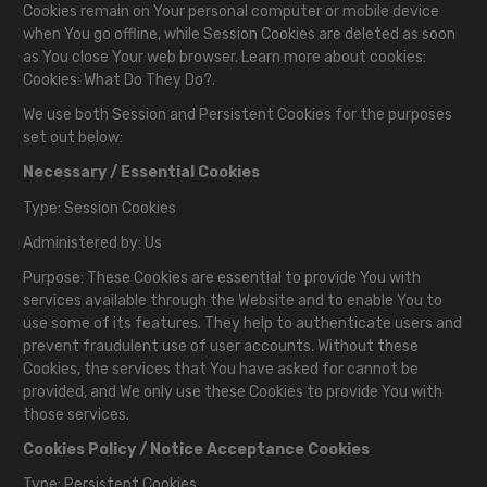
Cookies remain on Your personal computer or mobile device
when You go offline, while Session Cookies are deleted as soon
as You close Your web browser. Learn more about cookies:
Cookies: What Do They Do?
.
We use both Session and Persistent Cookies for the purposes
set out below:
Necessary / Essential Cookies
Type: Session Cookies
Administered by: Us
Purpose: These Cookies are essential to provide You with
services available through the Website and to enable You to
use some of its features. They help to authenticate users and
prevent fraudulent use of user accounts. Without these
Cookies, the services that You have asked for cannot be
provided, and We only use these Cookies to provide You with
those services.
Cookies Policy / Notice Acceptance Cookies
Type: Persistent Cookies