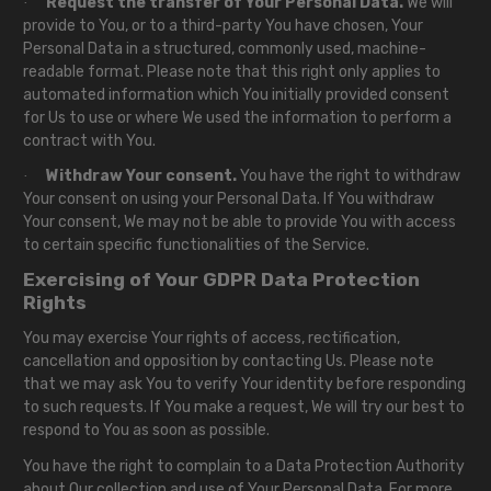
Request the transfer of Your Personal Data.
We will
·
provide to You, or to a third-party You have chosen, Your
Personal Data in a structured, commonly used, machine-
readable format. Please note that this right only applies to
automated information which You initially provided consent
for Us to use or where We used the information to perform a
contract with You.
Withdraw Your consent.
You have the right to withdraw
·
Your consent on using your Personal Data. If You withdraw
Your consent, We may not be able to provide You with access
to certain specific functionalities of the Service.
Exercising of Your GDPR Data Protection
Rights
You may exercise Your rights of access, rectification,
cancellation and opposition by contacting Us. Please note
that we may ask You to verify Your identity before responding
to such requests. If You make a request, We will try our best to
respond to You as soon as possible.
You have the right to complain to a Data Protection Authority
about Our collection and use of Your Personal Data. For more