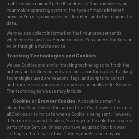
mobile device unique ID, the IP address of Your mobile device,
Your mobile operating system, the type of mobile Internet
browser You use, unique device identifiers and other diagnostic
data.
We may also collect information that Your browser sends
whenever You visit our Service or when You access the Service
by or through a mobile device.
Tracking Technologies and Cookies
We use Cookies and similar tracking technologies to track the
activity on Our Service and store certain information. Tracking
technologies used are beacons, tags, and scripts to collect
and track information and to improve and analyze Our Service.
The technologies We use may include:
Cookies or Browser Cookies.
A cookie is a small file
·
placed on Your Device. You can instruct Your browser to refuse
all Cookies or to indicate when a Cookie is being sent. However,
if You do not accept Cookies, You may not be able to use some
parts of our Service. Unless you have adjusted Your browser
setting so that it will refuse Cookies, our Service may use