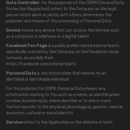
Data Controller
, for the purposes of the GDPR (General Data
Protection Regulation), refers to the Company as the legal
person which alone or jointly with others determines the
purposes and means of the processing of Personal Data.
Device
means any device that can access the Service such
as a computer, a cellphone or a digital tablet.
Facebook Fan Page
is a public profile named edsmartparts
specifically created by the Company on the Facebook social
network, accessible from
https://facebook.com/edsmartparts
Personal Data
is any information that relates to an
identified or identifiable individual.
For the purposes for GDPR, Personal Data means any
information relating to You such as a name, an identification
number, location data, online identifier or to one or more
factors specific to the physical, physiological, genetic, mental,
economic, cultural or social identity.
Service
refers to the Application or the Website or both.