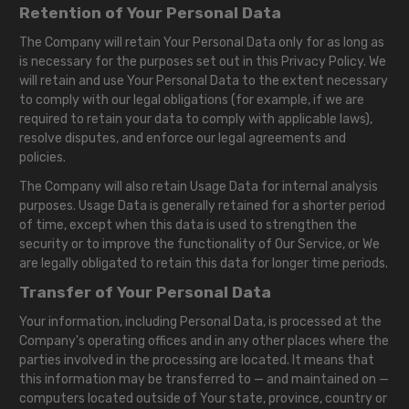
Retention of Your Personal Data
The Company will retain Your Personal Data only for as long as
is necessary for the purposes set out in this Privacy Policy. We
will retain and use Your Personal Data to the extent necessary
to comply with our legal obligations (for example, if we are
required to retain your data to comply with applicable laws),
resolve disputes, and enforce our legal agreements and
policies.
The Company will also retain Usage Data for internal analysis
purposes. Usage Data is generally retained for a shorter period
of time, except when this data is used to strengthen the
security or to improve the functionality of Our Service, or We
are legally obligated to retain this data for longer time periods.
Transfer of Your Personal Data
Your information, including Personal Data, is processed at the
Company's operating offices and in any other places where the
parties involved in the processing are located. It means that
this information may be transferred to — and maintained on —
computers located outside of Your state, province, country or