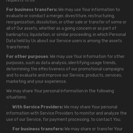
requests to Us.
For business transfers:
We may use Your information to
evaluate or conduct a merger, divestiture, restructuring,
reorganization, dissolution, or other sale or transfer of some or
all of Our assets, whether as a going concern or as part of
bankruptcy, liquidation, or similar proceeding, in which Personal
Data held by Us about our Service users is among the assets
transferred.
For other purposes
: We may use Your information for other
purposes, such as data analysis, identifying usage trends,
determining the effectiveness of our promotional campaigns
and to evaluate and improve our Service, products, services,
marketing and your experience.
We may share Your personal information in the following
situations:
With Service Providers:
We may share Your personal
·
information with Service Providers to monitor and analyze the
use of our Service, for payment processing, to contact You.
For business transfers:
We may share or transfer Your
·