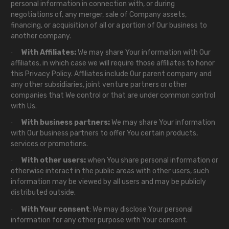
personal information in connection with, or during
negotiations of, any merger, sale of Company assets,
financing, or acquisition of all or a portion of Our business to
another company.
With Affiliates:
We may share Your information with Our
·
affiliates, in which case we will require those affiliates to honor
this Privacy Policy. Affiliates include Our parent company and
any other subsidiaries, joint venture partners or other
companies that We control or that are under common control
with Us.
With business partners:
We may share Your information
·
with Our business partners to offer You certain products,
services or promotions.
With other users:
when You share personal information or
·
otherwise interact in the public areas with other users, such
information may be viewed by all users and may be publicly
distributed outside.
With Your consent
: We may disclose Your personal
·
information for any other purpose with Your consent.