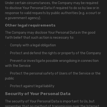
Under certain circumstances, the Company may be required
to disclose Your Personal Data if required to do so by law or in
response to valid requests by public authorities (e.g. a court or
a government agency).
Other legal requirements
The Company may disclose Your Personal Data in the good
faith belief that such action is necessary to:
Comply with a legal obligation
·
Protect and defend the rights or property of the Company
·
Prevent or investigate possible wrongdoing in connection
·
with the Service
Protect the personal safety of Users of the Service or the
·
public
Protect against legal liability
·
Security of Your Personal Data
The security of Your Personal Data is important to Us, but
remember that no method of transmission over the Internet,