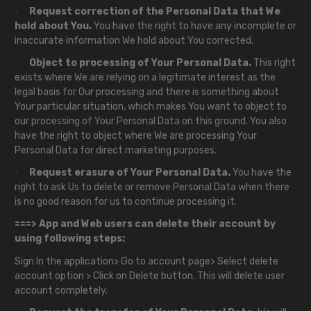
Request correction of the Personal Data that We
·
hold about You.
You have the right to have any incomplete or
inaccurate information We hold about You corrected.
Object to processing of Your Personal Data.
This right
·
exists where We are relying on a legitimate interest as the
legal basis for Our processing and there is something about
Your particular situation, which makes You want to object to
our processing of Your Personal Data on this ground. You also
have the right to object where We are processing Your
Personal Data for direct marketing purposes.
Request erasure of Your Personal Data.
You have the
·
right to ask Us to delete or remove Personal Data when there
is no good reason for us to continue processing it.
===> App and Web users can delete their account by
using following steps:
Sign In the application> Go to account page> Select delete
account option > Click on Delete button. This will delete user
account completely.