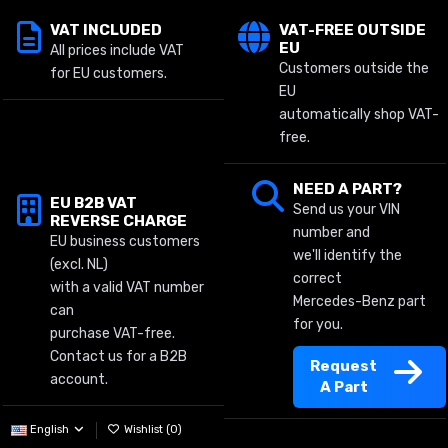
VAT INCLUDED
VAT-FREE OUTSIDE
EU
All prices include VAT
Customers outside the
for EU customers.
EU
automatically shop VAT-
free.
NEED A PART?
EU B2B VAT
Send us your VIN
REVERSE CHARGE
number and
EU business customers
we'll identify the
(excl. NL)
correct
with a valid VAT number
Mercedes-Benz part
can
for you.
purchase VAT-free.
Contact us for a B2B
Request
account.
A Part
English
Wishlist (
0
)