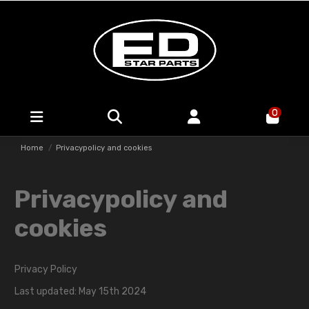
0
Home
Privacypolicy and cookies
Privacypolicy and
cookies
Privacy Policy
Last updated: May 15th 2024