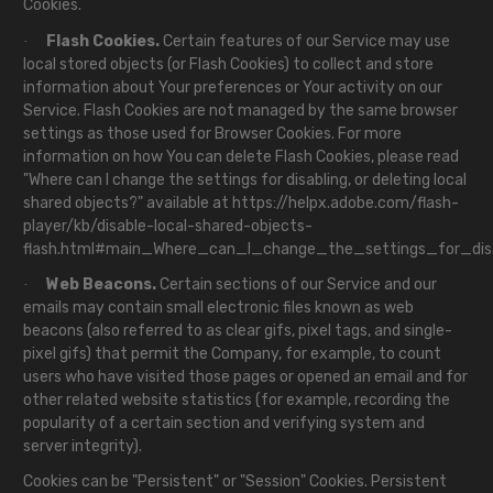
Cookies.
Flash Cookies.
Certain features of our Service may use
·
local stored objects (or Flash Cookies) to collect and store
information about Your preferences or Your activity on our
Service. Flash Cookies are not managed by the same browser
settings as those used for Browser Cookies. For more
information on how You can delete Flash Cookies, please read
"Where can I change the settings for disabling, or deleting local
shared objects?" available at
https://helpx.adobe.com/flash-
player/kb/disable-local-shared-objects-
flash.html#main_Where_can_I_change_the_settings_for_disa
Web Beacons.
Certain sections of our Service and our
·
emails may contain small electronic files known as web
beacons (also referred to as clear gifs, pixel tags, and single-
pixel gifs) that permit the Company, for example, to count
users who have visited those pages or opened an email and for
other related website statistics (for example, recording the
popularity of a certain section and verifying system and
server integrity).
Cookies can be "Persistent" or "Session" Cookies. Persistent