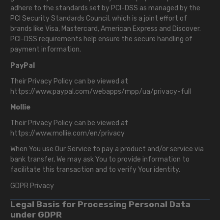
adhere to the standards set by PCI-DSS as managed by the
PCI Security Standards Council, which is a joint effort of
brands like Visa, Mastercard, American Express and Discover.
PCI-DSS requirements help ensure the secure handling of
payment information.
PayPal
Their Privacy Policy can be viewed at
https://www.paypal.com/webapps/mpp/ua/privacy-full
Mollie
Their Privacy Policy can be viewed at
https://www.mollie.com/en/privacy
When You use Our Service to pay a product and/or service via
bank transfer, We may ask You to provide information to
facilitate this transaction and to verify Your identity.
GDPR Privacy
Legal Basis for Processing Personal Data
under GDPR