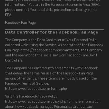
information, if You are in the European Economic Area (EEA),
please contact Your local data protection authority in the
EEA.
Facebook Fan Page
Data Controller for the Facebook Fan Page
The Company is the Data Controller of Your Personal Data
collected while using the Service. As operator of the Facebook
Fan Page
https://facebook.com/edsmartparts
, the Company
and the operator of the social network Facebook are Joint
Controllers.
The Company has entered into agreements with Facebook
that define the terms for use of the Facebook Fan Page,
among other things. These terms are mostly based on the
Facebook Terms of Service:
https://www.facebook.com/terms.php
Visit the Facebook Privacy Policy
https://www.facebook.com/policy.php
for more information
about how Facebook manages Personal data or contact