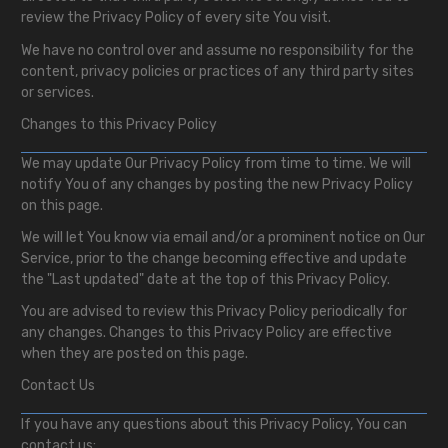
review the Privacy Policy of every site You visit.
We have no control over and assume no responsibility for the
content, privacy policies or practices of any third party sites
or services.
Changes to this Privacy Policy
We may update Our Privacy Policy from time to time. We will
notify You of any changes by posting the new Privacy Policy
on this page.
We will let You know via email and/or a prominent notice on Our
Service, prior to the change becoming effective and update
the "Last updated" date at the top of this Privacy Policy.
You are advised to review this Privacy Policy periodically for
any changes. Changes to this Privacy Policy are effective
when they are posted on this page.
Contact Us
If you have any questions about this Privacy Policy, You can
contact us: