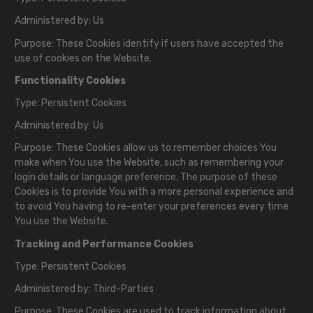
Administered by: Us
Purpose: These Cookies identify if users have accepted the
use of cookies on the Website.
Functionality Cookies
Type: Persistent Cookies
Administered by: Us
Purpose: These Cookies allow us to remember choices You
make when You use the Website, such as remembering your
login details or language preference. The purpose of these
Cookies is to provide You with a more personal experience and
to avoid You having to re-enter your preferences every time
You use the Website.
Tracking and Performance Cookies
Type: Persistent Cookies
Administered by: Third-Parties
Purpose: These Cookies are used to track information about