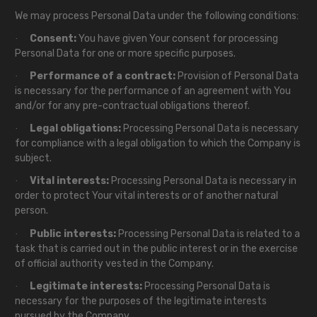
We may process Personal Data under the following conditions:
Consent:
You have given Your consent for processing
·
Personal Data for one or more specific purposes.
Performance of a contract:
Provision of Personal Data
·
is necessary for the performance of an agreement with You
and/or for any pre-contractual obligations thereof.
Legal obligations:
Processing Personal Data is necessary
·
for compliance with a legal obligation to which the Company is
subject.
Vital interests:
Processing Personal Data is necessary in
·
order to protect Your vital interests or of another natural
person.
Public interests:
Processing Personal Data is related to a
·
task that is carried out in the public interest or in the exercise
of official authority vested in the Company.
Legitimate interests:
Processing Personal Data is
·
necessary for the purposes of the legitimate interests
pursued by the Company.